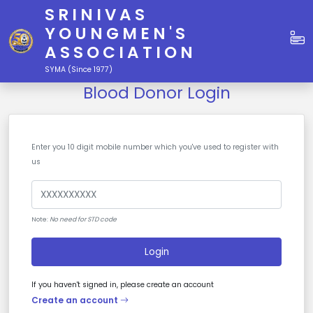
SRINIVAS
YOUNGMEN'S
ASSOCIATION
SYMA (Since 1977)
Blood Donor Login
Enter you 10 digit mobile number which you've used to register with
us
Note:
No need for STD code
Login
If you haven't signed in, please create an account
Create an account