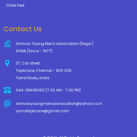
Child Fest
Contact Us
Srinivas Young Men's Association (Regd.)
SYMA (Since - 1977)
37, Car street
Triplicane, Chennai - 600 005
Tamil Nadu, India.
044-28445050 (7.00 AM - 7.00 PM)
srinivasyoungmensassociation@yahoo.co.in
symatriplicane@gmail.com