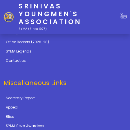
SRINIVAS
Quick Links
YOUNGMEN'S
ASSOCIATION
Education
SYMA (Since 1977)
Gallery
Office Bearers (2026-28)
SYMA Legends
Contact us
Miscellaneous Links
Secretary Report
Appeal
Bliss
SYMA Seva Awardees