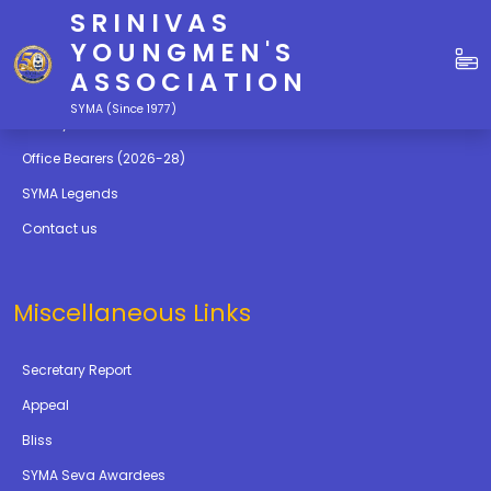
SRINIVAS
Quick Links
YOUNGMEN'S
ASSOCIATION
Education
SYMA (Since 1977)
Gallery
Office Bearers (2026-28)
SYMA Legends
Contact us
Miscellaneous Links
Secretary Report
Appeal
Bliss
SYMA Seva Awardees