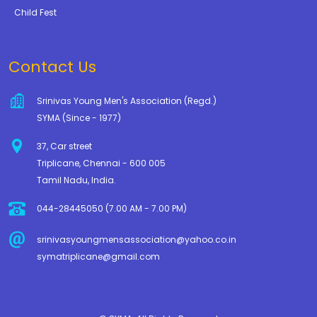
Child Fest
Contact Us
Srinivas Young Men's Association (Regd.)
SYMA (Since - 1977)
37, Car street
Triplicane, Chennai - 600 005
Tamil Nadu, India.
044-28445050 (7.00 AM - 7.00 PM)
srinivasyoungmensassociation@yahoo.co.in
symatriplicane@gmail.com