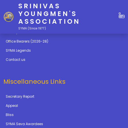
SRINIVAS
Quick Links
YOUNGMEN'S
ASSOCIATION
Education
SYMA (Since 1977)
Gallery
Office Bearers (2026-28)
SYMA Legends
Contact us
Miscellaneous Links
Secretary Report
Appeal
Bliss
SYMA Seva Awardees