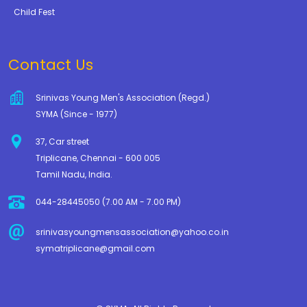
Child Fest
Contact Us
Srinivas Young Men's Association (Regd.)
SYMA (Since - 1977)
37, Car street
Triplicane, Chennai - 600 005
Tamil Nadu, India.
044-28445050 (7.00 AM - 7.00 PM)
srinivasyoungmensassociation@yahoo.co.in
symatriplicane@gmail.com