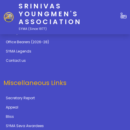
SRINIVAS
Quick Links
YOUNGMEN'S
ASSOCIATION
Education
SYMA (Since 1977)
Gallery
Office Bearers (2026-28)
SYMA Legends
Contact us
Miscellaneous Links
Secretary Report
Appeal
Bliss
SYMA Seva Awardees