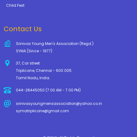
Child Fest
Contact Us
Srinivas Young Men's Association (Regd.)
SYMA (Since - 1977)
37, Car street
Triplicane, Chennai - 600 005
Tamil Nadu, India.
044-28445050 (7.00 AM - 7.00 PM)
srinivasyoungmensassociation@yahoo.co.in
symatriplicane@gmail.com