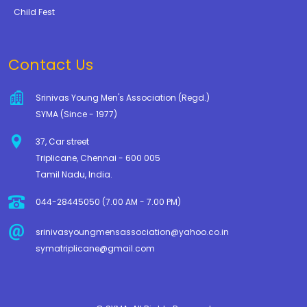
Child Fest
Contact Us
Srinivas Young Men's Association (Regd.)
SYMA (Since - 1977)
37, Car street
Triplicane, Chennai - 600 005
Tamil Nadu, India.
044-28445050 (7.00 AM - 7.00 PM)
srinivasyoungmensassociation@yahoo.co.in
symatriplicane@gmail.com