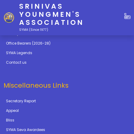
SRINIVAS
Quick Links
YOUNGMEN'S
ASSOCIATION
Education
SYMA (Since 1977)
Gallery
Office Bearers (2026-28)
SYMA Legends
Contact us
Miscellaneous Links
Secretary Report
Appeal
Bliss
SYMA Seva Awardees