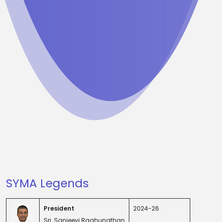
SYMA Legends
President
2024-26
Sri. Sanjeevi Raghunathan