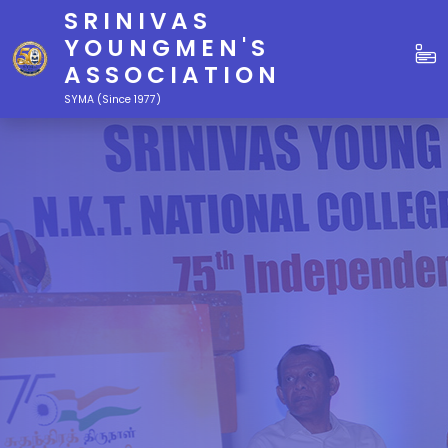
SRINIVAS
YOUNGMEN'S
ASSOCIATION
SYMA (Since 1977)