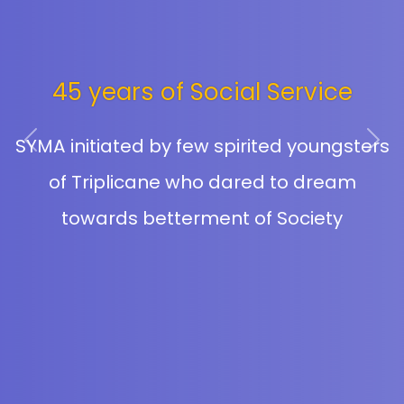
45 years of Social Service
SYMA initiated by few spirited youngsters
Previous
Next
of Triplicane who dared to dream
towards betterment of Society