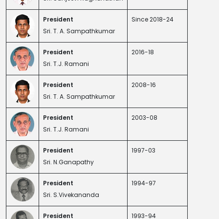
President
Since 2018-24
Sri. T. A. Sampathkumar
President
2016-18
Sri. T.J. Ramani
President
2008-16
Sri. T. A. Sampathkumar
President
2003-08
Sri. T.J. Ramani
President
1997-03
Sri. N.Ganapathy
President
1994-97
Sri. S.Vivekananda
President
1993-94