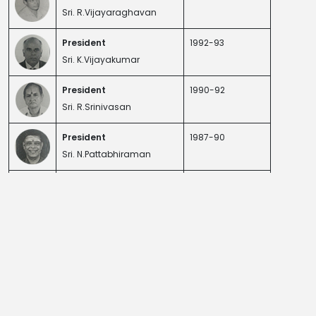
Sri. R.Vijayaraghavan
President
1992-93
Sri. K.Vijayakumar
President
1990-92
Sri. R.Srinivasan
President
1987-90
Sri. N.Pattabhiraman
President
1978-79
Sri T.J.Vijayakumar
President
1977-78 / 1979-81
Sri. R.S. Ramanujam