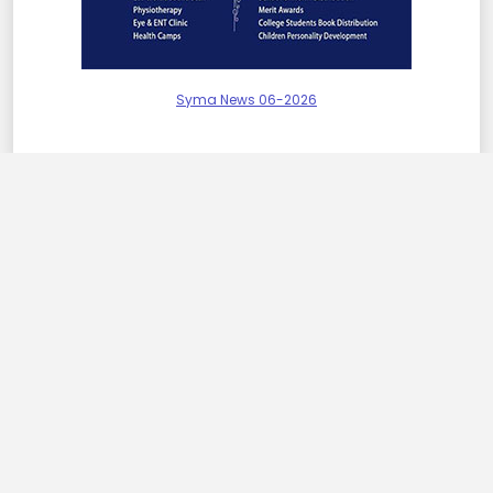
Syma News 06-2026