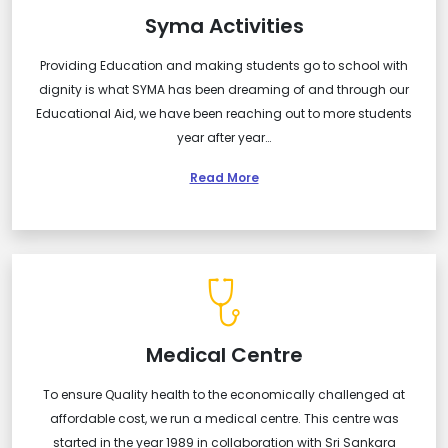
Syma Activities
Providing Education and making students go to school with
dignity is what SYMA has been dreaming of and through our
Educational Aid, we have been reaching out to more students
year after year…
Read More
Medical Centre
To ensure Quality health to the economically challenged at
affordable cost, we run a medical centre. This centre was
started in the year 1989 in collaboration with Sri Sankara