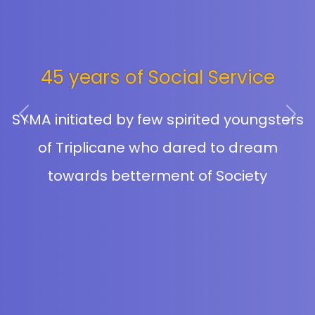
Educational Aid
Previous
Next
Providing Education and making students
go to school with dignity is what SYMA
has been dreaming of and through our
Educational Aid