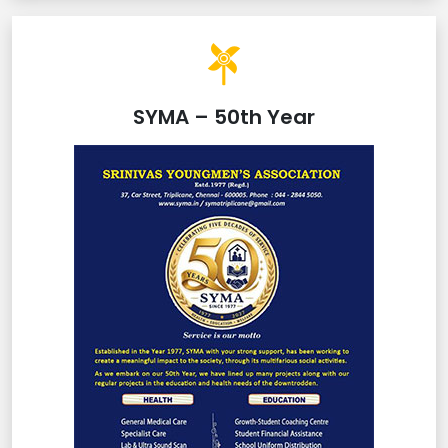
SYMA – 50th Year