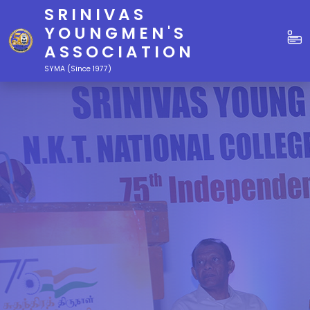
SRINIVAS
YOUNGMEN'S
ASSOCIATION
SYMA (Since 1977)