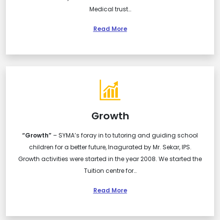
Medical trust…
Read More
Growth
“Growth”
– SYMA’s foray in to tutoring and guiding school
children for a better future, Inagurated by Mr. Sekar, IPS.
Growth activities were started in the year 2008. We started the
Tuition centre for…
Read More