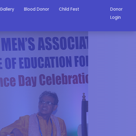
Gallery
Blood Donor
Child Fest
Donor
Login