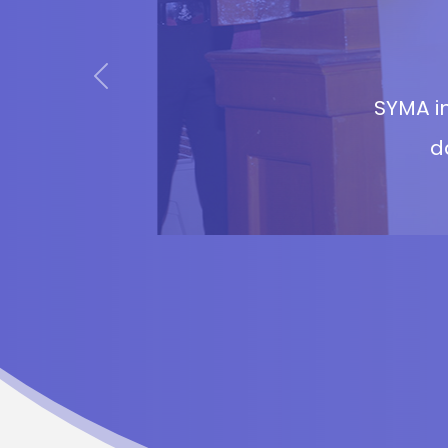
Previous
SYMA in
d