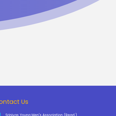
ontact Us
Srinivas Young Men's Association (Regd.)