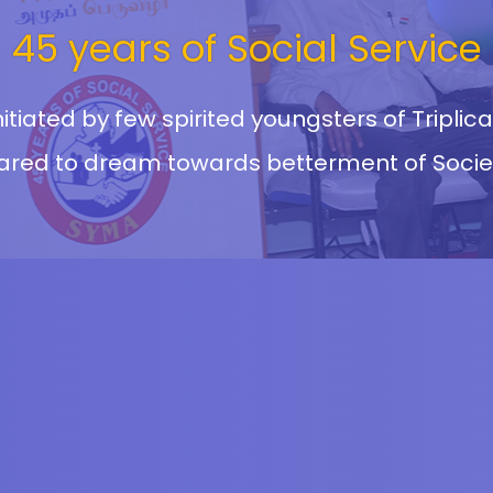
45 years of Social Service
itiated by few spirited youngsters of Tripli
ared to dream towards betterment of Socie