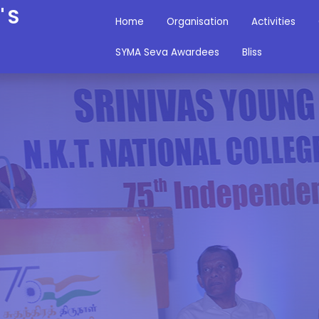
'S
Home
Organisation
Activities
SYMA Seva Awardees
Bliss