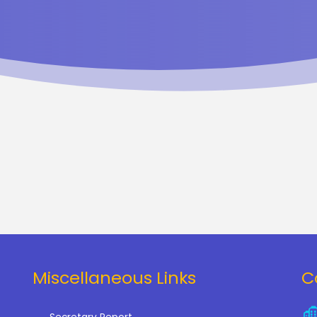
Miscellaneous Links
C