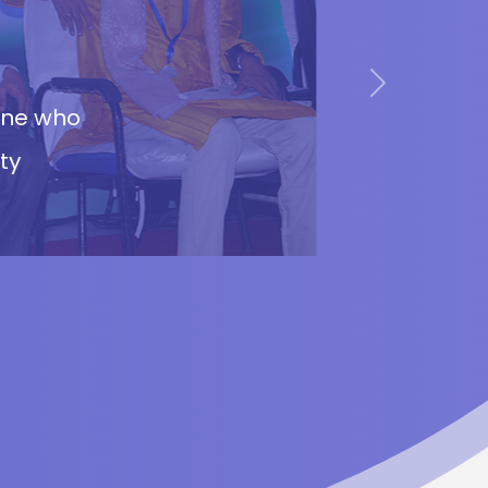
Next
cane who
ty