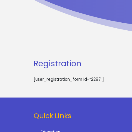
Registration
[user_registration_form id=”2297″]
Quick Links