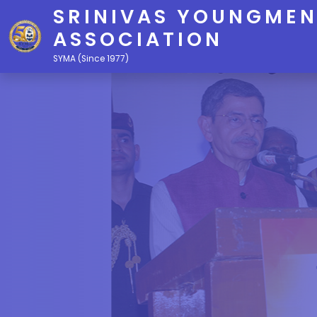
SRINIVAS YOUNGMEN
ASSOCIATION
SYMA (Since 1977)