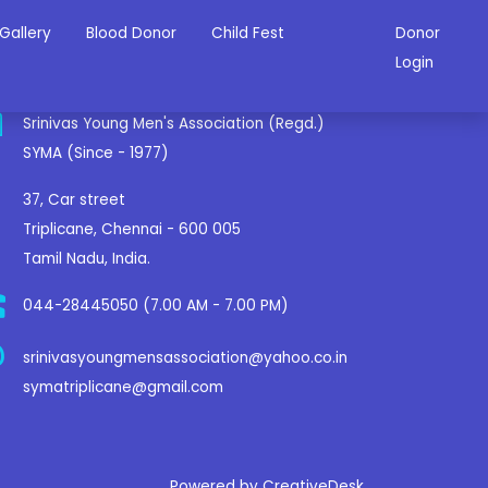
Gallery
Blood Donor
Child Fest
Donor
ontact Us
Login
Srinivas Young Men's Association (Regd.)
SYMA (Since - 1977)
37, Car street
Triplicane, Chennai - 600 005
Tamil Nadu, India.
044-28445050 (7.00 AM - 7.00 PM)
srinivasyoungmensassociation@yahoo.co.in
symatriplicane@gmail.com
Powered by CreativeDesk