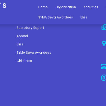
'S
Home
Organisation
Activities
Miscellaneous Links
C
SYMA Seva Awardees
Bliss
Secretary Report
Appeal
Bliss
SYMA Seva Awardees
Child Fest