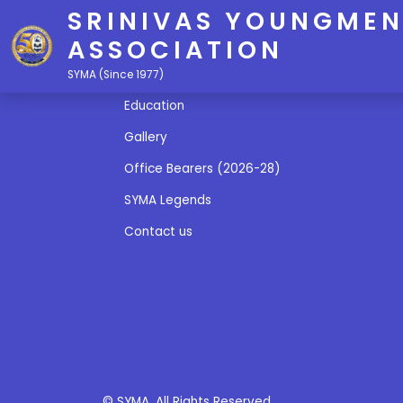
SRINIVAS YOUNGMEN
ASSOCIATION
Quick Links
SYMA (Since 1977)
Education
Gallery
Office Bearers (2026-28)
SYMA Legends
Contact us
© SYMA. All Rights Reserved