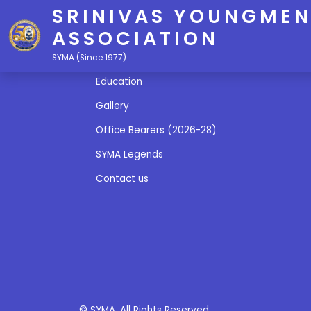
SRINIVAS YOUNGMEN
ASSOCIATION
Quick Links
SYMA (Since 1977)
Education
Gallery
Office Bearers (2026-28)
SYMA Legends
Contact us
© SYMA. All Rights Reserved