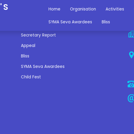
'S
Home
Organisation
Activities
Miscellaneous Links
C
SYMA Seva Awardees
Bliss
Secretary Report
Appeal
Bliss
SYMA Seva Awardees
Child Fest