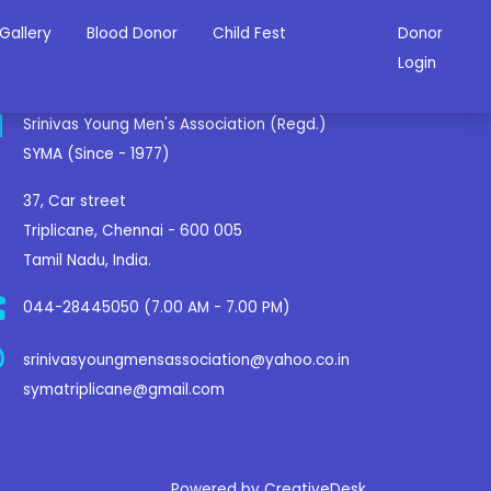
Gallery
Blood Donor
Child Fest
Donor
ontact Us
Login
Srinivas Young Men's Association (Regd.)
SYMA (Since - 1977)
37, Car street
Triplicane, Chennai - 600 005
Tamil Nadu, India.
044-28445050 (7.00 AM - 7.00 PM)
srinivasyoungmensassociation@yahoo.co.in
symatriplicane@gmail.com
Powered by CreativeDesk