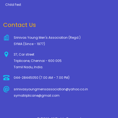
Child Fest
Contact Us
Srinivas Young Men's Association (Regd.)
SYMA (Since - 1977)
37, Car street
Triplicane, Chennai - 600 005
Tamil Nadu, India.
044-28445050 (7.00 AM - 7.00 PM)
srinivasyoungmensassociation@yahoo.co.in
symatriplicane@gmail.com