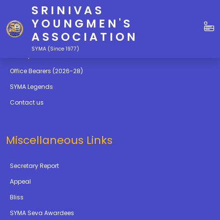
SRINIVAS
Quick Links
YOUNGMEN'S
ASSOCIATION
Education
SYMA (Since 1977)
Gallery
Office Bearers (2026-28)
SYMA Legends
Contact us
Miscellaneous Links
Secretary Report
Appeal
Bliss
SYMA Seva Awardees