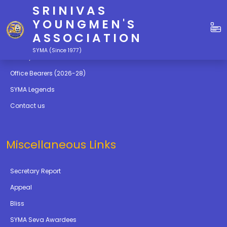
SRINIVAS
Quick Links
YOUNGMEN'S
ASSOCIATION
Education
SYMA (Since 1977)
Gallery
Office Bearers (2026-28)
SYMA Legends
Contact us
Miscellaneous Links
Secretary Report
Appeal
Bliss
SYMA Seva Awardees