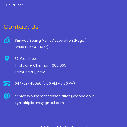
Child Fest
Contact Us
Srinivas Young Men's Association (Regd.)
SYMA (Since - 1977)
37, Car street
Triplicane, Chennai - 600 005
Tamil Nadu, India.
044-28445050 (7.00 AM - 7.00 PM)
srinivasyoungmensassociation@yahoo.co.in
symatriplicane@gmail.com