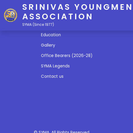
SRINIVAS YOUNGMEN
ASSOCIATION
Quick Links
SYMA (Since 1977)
Education
Gallery
Office Bearers (2026-28)
SYMA Legends
Contact us
© SYMA. All Rights Reserved