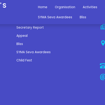
'S
Home
Organisation
Activities
Miscellaneous Links
C
SYMA Seva Awardees
Bliss
Secretary Report
Appeal
Bliss
SYMA Seva Awardees
Child Fest