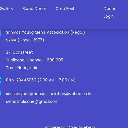
Gallery
Blood Donor
Child Fest
Donor
ontact Us
Login
Srinivas Young Men's Association (Regd.)
SYMA (Since - 1977)
37, Car street
Triplicane, Chennai - 600 005
Tamil Nadu, India.
044-28445050 (7.00 AM - 7.00 PM)
srinivasyoungmensassociation@yahoo.co.in
symatriplicane@gmail.com
Powered by CreativeDesk