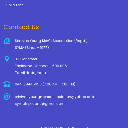
Child Fest
Contact Us
Srinivas Young Men's Association (Regd.)
SYMA (Since - 1977)
37, Car street
Triplicane, Chennai - 600 005
Tamil Nadu, India.
044-28445050 (7.00 AM - 7.00 PM)
srinivasyoungmensassociation@yahoo.co.in
symatriplicane@gmail.com