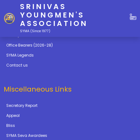
SRINIVAS
Quick Links
YOUNGMEN'S
ASSOCIATION
Education
SYMA (Since 1977)
Gallery
Office Bearers (2026-28)
SYMA Legends
Contact us
Miscellaneous Links
Secretary Report
Appeal
Bliss
SYMA Seva Awardees