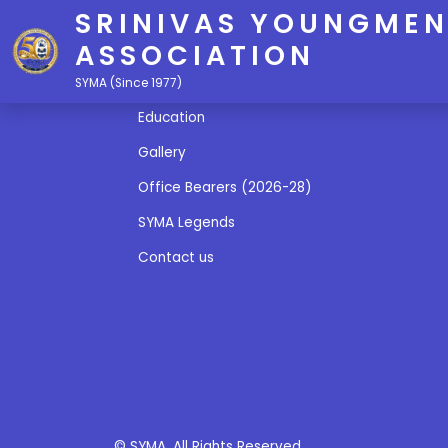
SRINIVAS YOUNGMEN
ASSOCIATION
Quick Links
SYMA (Since 1977)
Education
Gallery
Office Bearers (2026-28)
SYMA Legends
Contact us
© SYMA. All Rights Reserved