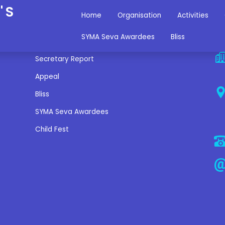
'S
Home
Organisation
Activities
Miscellaneous Links
C
SYMA Seva Awardees
Bliss
Secretary Report
Appeal
Bliss
SYMA Seva Awardees
Child Fest