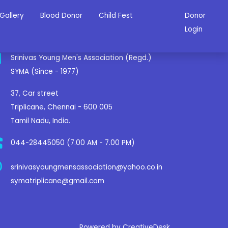
Gallery
Blood Donor
Child Fest
Donor
ontact Us
Login
Srinivas Young Men's Association (Regd.)
SYMA (Since - 1977)
37, Car street
Triplicane, Chennai - 600 005
Tamil Nadu, India.
044-28445050 (7.00 AM - 7.00 PM)
srinivasyoungmensassociation@yahoo.co.in
symatriplicane@gmail.com
Powered by CreativeDesk