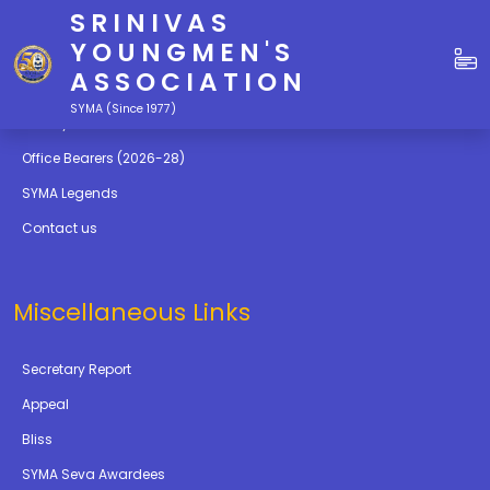
SRINIVAS
Quick Links
YOUNGMEN'S
ASSOCIATION
Education
SYMA (Since 1977)
Gallery
Office Bearers (2026-28)
SYMA Legends
Contact us
Miscellaneous Links
Secretary Report
Appeal
Bliss
SYMA Seva Awardees