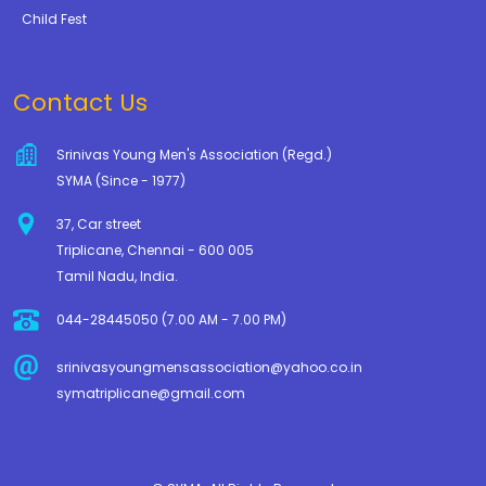
Child Fest
Contact Us
Srinivas Young Men's Association (Regd.)
SYMA (Since - 1977)
37, Car street
Triplicane, Chennai - 600 005
Tamil Nadu, India.
044-28445050 (7.00 AM - 7.00 PM)
srinivasyoungmensassociation@yahoo.co.in
symatriplicane@gmail.com