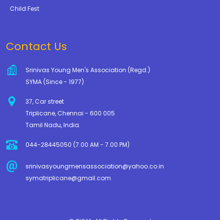
Child Fest
Contact Us
Srinivas Young Men's Association (Regd.)
SYMA (Since - 1977)
37, Car street
Triplicane, Chennai - 600 005
Tamil Nadu, India.
044-28445050 (7.00 AM - 7.00 PM)
srinivasyoungmensassociation@yahoo.co.in
symatriplicane@gmail.com