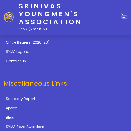
SRINIVAS
Quick Links
YOUNGMEN'S
ASSOCIATION
Education
SYMA (Since 1977)
Gallery
Office Bearers (2026-28)
SYMA Legends
Contact us
Miscellaneous Links
Secretary Report
Appeal
Bliss
SYMA Seva Awardees