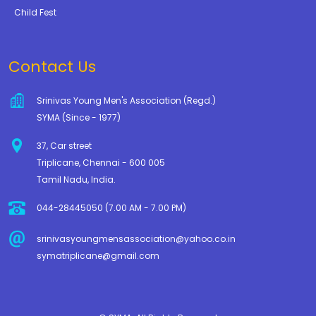
Child Fest
Contact Us
Srinivas Young Men's Association (Regd.)
SYMA (Since - 1977)
37, Car street
Triplicane, Chennai - 600 005
Tamil Nadu, India.
044-28445050 (7.00 AM - 7.00 PM)
srinivasyoungmensassociation@yahoo.co.in
symatriplicane@gmail.com