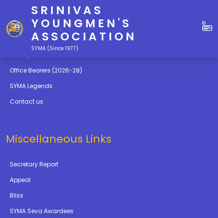
SRINIVAS
Quick Links
YOUNGMEN'S
ASSOCIATION
Education
SYMA (Since 1977)
Gallery
Office Bearers (2026-28)
SYMA Legends
Contact us
Miscellaneous Links
Secretary Report
Appeal
Bliss
SYMA Seva Awardees