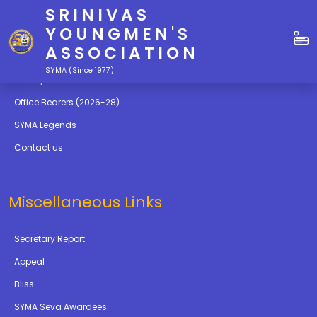
SRINIVAS
Quick Links
YOUNGMEN'S
ASSOCIATION
Education
SYMA (Since 1977)
Gallery
Office Bearers (2026-28)
SYMA Legends
Contact us
Miscellaneous Links
Secretary Report
Appeal
Bliss
SYMA Seva Awardees