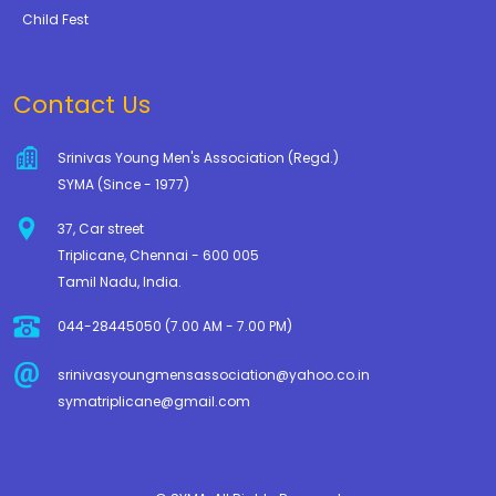
Child Fest
Contact Us
Srinivas Young Men's Association (Regd.)
SYMA (Since - 1977)
37, Car street
Triplicane, Chennai - 600 005
Tamil Nadu, India.
044-28445050 (7.00 AM - 7.00 PM)
srinivasyoungmensassociation@yahoo.co.in
symatriplicane@gmail.com