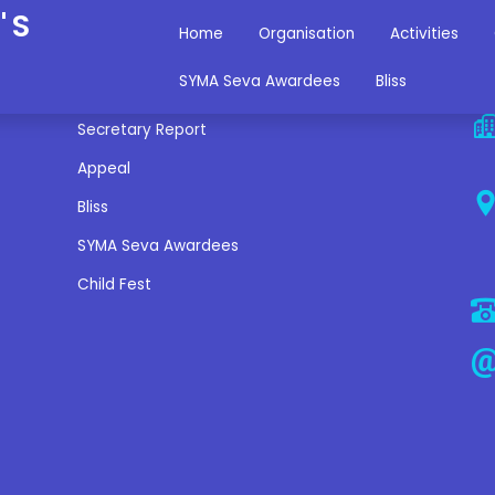
'S
Home
Organisation
Activities
Miscellaneous Links
C
SYMA Seva Awardees
Bliss
Secretary Report
Appeal
Bliss
SYMA Seva Awardees
Child Fest