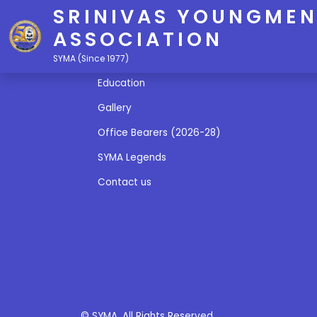
SRINIVAS YOUNGMEN
ASSOCIATION
Quick Links
SYMA (Since 1977)
Education
Gallery
Office Bearers (2026-28)
SYMA Legends
Contact us
© SYMA. All Rights Reserved