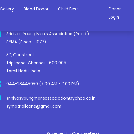
Gallery
Blood Donor
Child Fest
Donor
ontact Us
Login
Srinivas Young Men's Association (Regd.)
SYMA (Since - 1977)
37, Car street
Triplicane, Chennai - 600 005
Tamil Nadu, India.
044-28445050 (7.00 AM - 7.00 PM)
srinivasyoungmensassociation@yahoo.co.in
symatriplicane@gmail.com
Powered by CreativeDesk