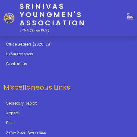
SRINIVAS
Quick Links
YOUNGMEN'S
ASSOCIATION
Education
SYMA (Since 1977)
Gallery
Office Bearers (2026-28)
SYMA Legends
Contact us
Miscellaneous Links
Secretary Report
Appeal
Bliss
SYMA Seva Awardees