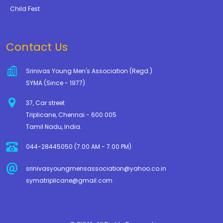
Child Fest
Contact Us
Srinivas Young Men's Association (Regd.)
SYMA (Since - 1977)
37, Car street
Triplicane, Chennai - 600 005
Tamil Nadu, India.
044-28445050 (7.00 AM - 7.00 PM)
srinivasyoungmensassociation@yahoo.co.in
symatriplicane@gmail.com