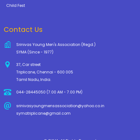
Child Fest
Contact Us
Srinivas Young Men's Association (Regd.)
SYMA (Since - 1977)
37, Car street
Triplicane, Chennai - 600 005
Tamil Nadu, India.
044-28445050 (7.00 AM - 7.00 PM)
srinivasyoungmensassociation@yahoo.co.in
symatriplicane@gmail.com