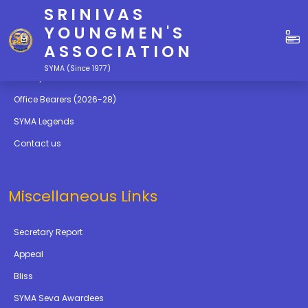
SRINIVAS
Quick Links
YOUNGMEN'S
ASSOCIATION
Education
SYMA (Since 1977)
Gallery
Office Bearers (2026-28)
SYMA Legends
Contact us
Miscellaneous Links
Secretary Report
Appeal
Bliss
SYMA Seva Awardees