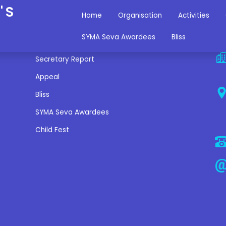
'S
Home
Organisation
Activities
Miscellaneous Links
C
SYMA Seva Awardees
Bliss
Secretary Report
Appeal
Bliss
SYMA Seva Awardees
Child Fest