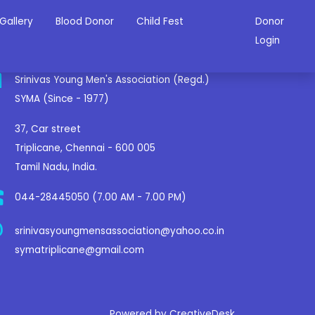
Gallery
Blood Donor
Child Fest
Donor
ontact Us
Login
Srinivas Young Men's Association (Regd.)
SYMA (Since - 1977)
37, Car street
Triplicane, Chennai - 600 005
Tamil Nadu, India.
044-28445050 (7.00 AM - 7.00 PM)
srinivasyoungmensassociation@yahoo.co.in
symatriplicane@gmail.com
Powered by CreativeDesk