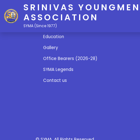
SRINIVAS YOUNGMEN
ASSOCIATION
Quick Links
SYMA (Since 1977)
Education
Gallery
Office Bearers (2026-28)
SYMA Legends
Contact us
© SYMA. All Rights Reserved