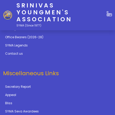
SRINIVAS
Quick Links
YOUNGMEN'S
ASSOCIATION
Education
SYMA (Since 1977)
Gallery
Office Bearers (2026-28)
SYMA Legends
Contact us
Miscellaneous Links
Secretary Report
Appeal
Bliss
SYMA Seva Awardees