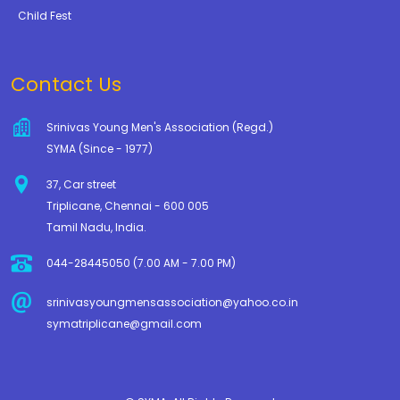
Child Fest
Contact Us
Srinivas Young Men's Association (Regd.)
SYMA (Since - 1977)
37, Car street
Triplicane, Chennai - 600 005
Tamil Nadu, India.
044-28445050 (7.00 AM - 7.00 PM)
srinivasyoungmensassociation@yahoo.co.in
symatriplicane@gmail.com