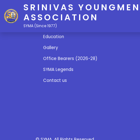
SRINIVAS YOUNGMEN
ASSOCIATION
Quick Links
SYMA (Since 1977)
Education
Gallery
Office Bearers (2026-28)
SYMA Legends
Contact us
© SYMA. All Rights Reserved