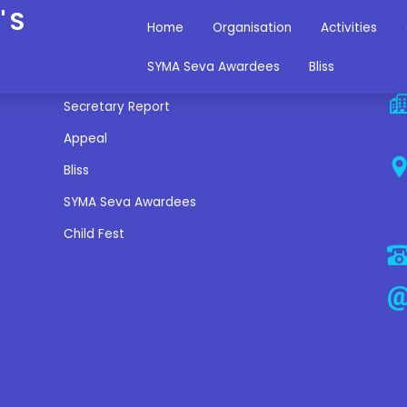
'S
Home
Organisation
Activities
Miscellaneous Links
C
SYMA Seva Awardees
Bliss
Secretary Report
Appeal
Bliss
SYMA Seva Awardees
Child Fest