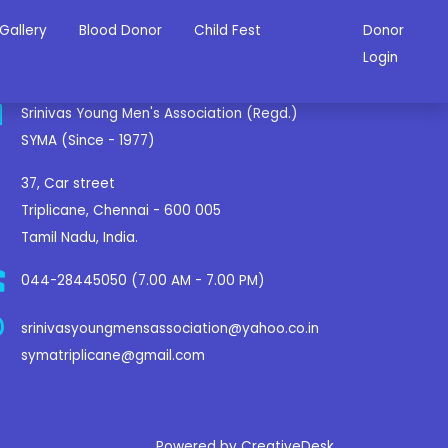
Gallery
Blood Donor
Child Fest
Donor
ontact Us
Login
Srinivas Young Men's Association (Regd.)
SYMA (Since - 1977)
37, Car street
Triplicane, Chennai - 600 005
Tamil Nadu, India.
044-28445050 (7.00 AM - 7.00 PM)
srinivasyoungmensassociation@yahoo.co.in
symatriplicane@gmail.com
Powered by CreativeDesk