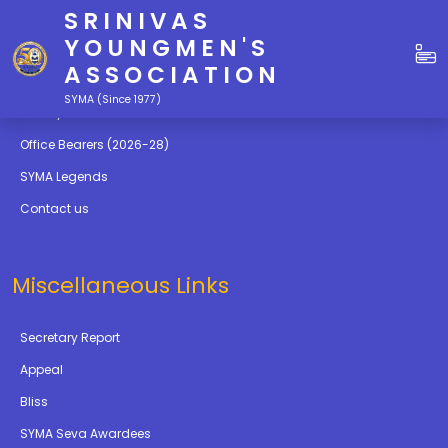
SRINIVAS
Quick Links
YOUNGMEN'S
ASSOCIATION
Education
SYMA (Since 1977)
Gallery
Office Bearers (2026-28)
SYMA Legends
Contact us
Miscellaneous Links
Secretary Report
Appeal
Bliss
SYMA Seva Awardees