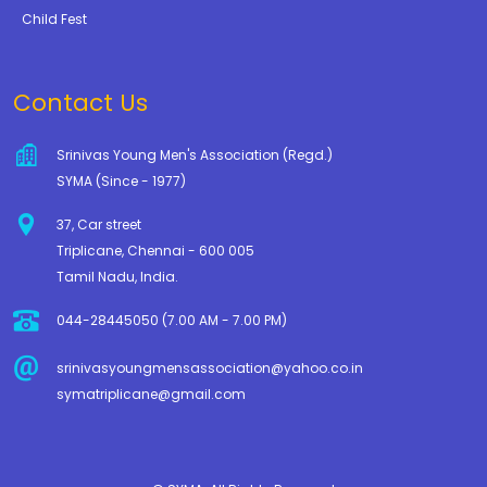
Child Fest
Contact Us
Srinivas Young Men's Association (Regd.)
SYMA (Since - 1977)
37, Car street
Triplicane, Chennai - 600 005
Tamil Nadu, India.
044-28445050 (7.00 AM - 7.00 PM)
srinivasyoungmensassociation@yahoo.co.in
symatriplicane@gmail.com