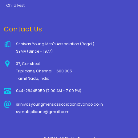
Child Fest
Contact Us
Srinivas Young Men's Association (Regd.)
SYMA (Since - 1977)
37, Car street
Triplicane, Chennai - 600 005
Tamil Nadu, India.
044-28445050 (7.00 AM - 7.00 PM)
srinivasyoungmensassociation@yahoo.co.in
symatriplicane@gmail.com