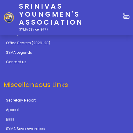
SRINIVAS
Quick Links
YOUNGMEN'S
ASSOCIATION
Education
SYMA (Since 1977)
Gallery
Office Bearers (2026-28)
SYMA Legends
Contact us
Miscellaneous Links
Secretary Report
Appeal
Bliss
SYMA Seva Awardees