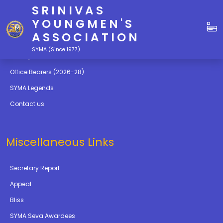
SRINIVAS
Quick Links
YOUNGMEN'S
ASSOCIATION
Education
SYMA (Since 1977)
Gallery
Office Bearers (2026-28)
SYMA Legends
Contact us
Miscellaneous Links
Secretary Report
Appeal
Bliss
SYMA Seva Awardees