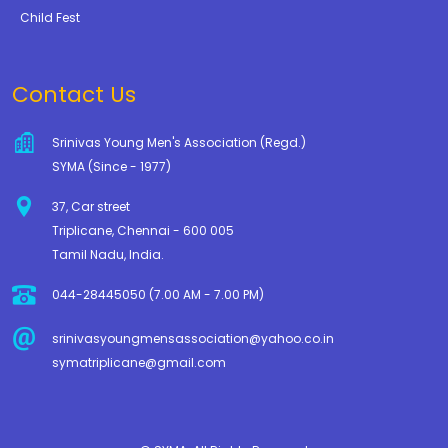
Child Fest
Contact Us
Srinivas Young Men's Association (Regd.)
SYMA (Since - 1977)
37, Car street
Triplicane, Chennai - 600 005
Tamil Nadu, India.
044-28445050 (7.00 AM - 7.00 PM)
srinivasyoungmensassociation@yahoo.co.in
symatriplicane@gmail.com