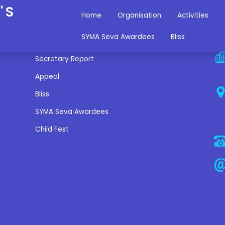
'S
Home
Organisation
Activities
Miscellaneous Links
C
SYMA Seva Awardees
Bliss
Secretary Report
Appeal
Bliss
SYMA Seva Awardees
Child Fest