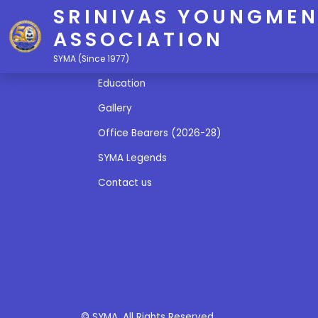
SRINIVAS YOUNGMEN
ASSOCIATION
Quick Links
SYMA (Since 1977)
Education
Gallery
Office Bearers (2026-28)
SYMA Legends
Contact us
© SYMA. All Rights Reserved