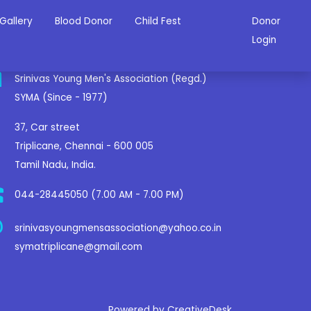
Gallery
Blood Donor
Child Fest
Donor
ontact Us
Login
Srinivas Young Men's Association (Regd.)
SYMA (Since - 1977)
37, Car street
Triplicane, Chennai - 600 005
Tamil Nadu, India.
044-28445050 (7.00 AM - 7.00 PM)
srinivasyoungmensassociation@yahoo.co.in
symatriplicane@gmail.com
Powered by CreativeDesk