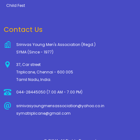
Child Fest
Contact Us
Srinivas Young Men's Association (Regd.)
SYMA (Since - 1977)
37, Car street
Triplicane, Chennai - 600 005
Tamil Nadu, India.
044-28445050 (7.00 AM - 7.00 PM)
srinivasyoungmensassociation@yahoo.co.in
symatriplicane@gmail.com