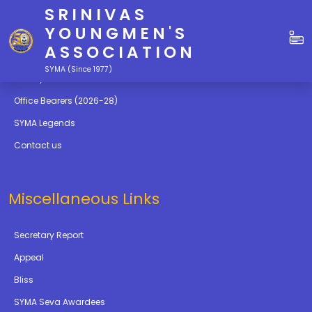
SRINIVAS
Quick Links
YOUNGMEN'S
ASSOCIATION
Education
SYMA (Since 1977)
Gallery
Office Bearers (2026-28)
SYMA Legends
Contact us
Miscellaneous Links
Secretary Report
Appeal
Bliss
SYMA Seva Awardees