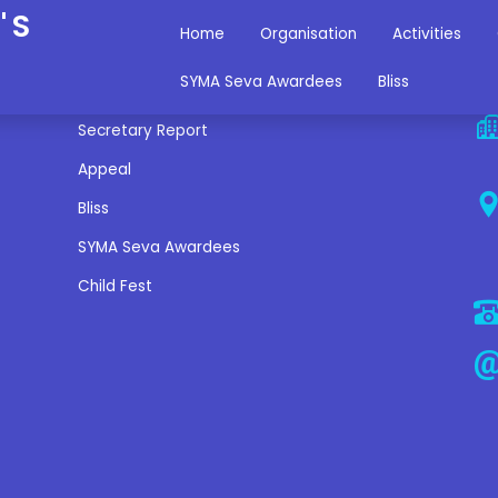
'S
Home
Organisation
Activities
Miscellaneous Links
C
SYMA Seva Awardees
Bliss
Secretary Report
Appeal
Bliss
SYMA Seva Awardees
Child Fest