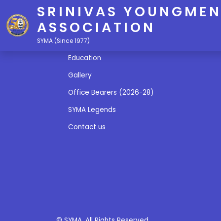
SRINIVAS YOUNGMEN
ASSOCIATION
Quick Links
SYMA (Since 1977)
Education
Gallery
Office Bearers (2026-28)
SYMA Legends
Contact us
© SYMA. All Rights Reserved