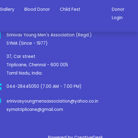
Gallery
Blood Donor
Child Fest
Donor
ontact Us
Login
Srinivas Young Men's Association (Regd.)
SYMA (Since - 1977)
37, Car street
Triplicane, Chennai - 600 005
Tamil Nadu, India.
044-28445050 (7.00 AM - 7.00 PM)
srinivasyoungmensassociation@yahoo.co.in
symatriplicane@gmail.com
Powered by CreativeDesk