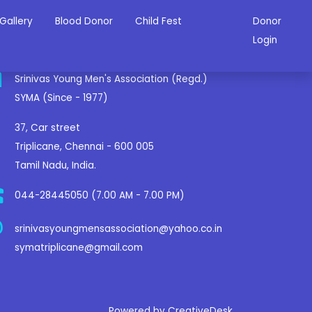
Gallery
Blood Donor
Child Fest
Donor
ontact Us
Login
Srinivas Young Men's Association (Regd.)
SYMA (Since - 1977)
37, Car street
Triplicane, Chennai - 600 005
Tamil Nadu, India.
044-28445050 (7.00 AM - 7.00 PM)
srinivasyoungmensassociation@yahoo.co.in
symatriplicane@gmail.com
Powered by CreativeDesk