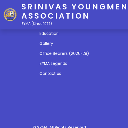
SRINIVAS YOUNGMEN
ASSOCIATION
Quick Links
SYMA (Since 1977)
Education
Gallery
Office Bearers (2026-28)
SYMA Legends
Contact us
© SYMA. All Rights Reserved