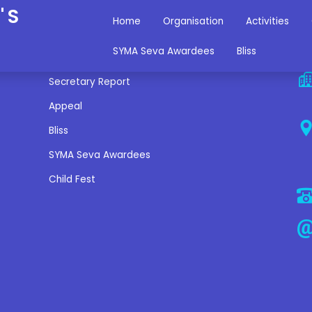
'S
Home
Organisation
Activities
Miscellaneous Links
C
SYMA Seva Awardees
Bliss
Secretary Report
Appeal
Bliss
SYMA Seva Awardees
Child Fest