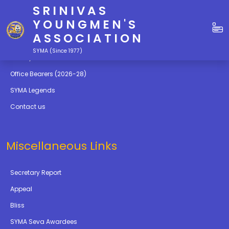
SRINIVAS
Quick Links
YOUNGMEN'S
ASSOCIATION
Education
SYMA (Since 1977)
Gallery
Office Bearers (2026-28)
SYMA Legends
Contact us
Miscellaneous Links
Secretary Report
Appeal
Bliss
SYMA Seva Awardees