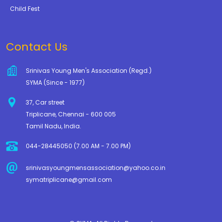
Child Fest
Contact Us
Srinivas Young Men's Association (Regd.)
SYMA (Since - 1977)
37, Car street
Triplicane, Chennai - 600 005
Tamil Nadu, India.
044-28445050 (7.00 AM - 7.00 PM)
srinivasyoungmensassociation@yahoo.co.in
symatriplicane@gmail.com