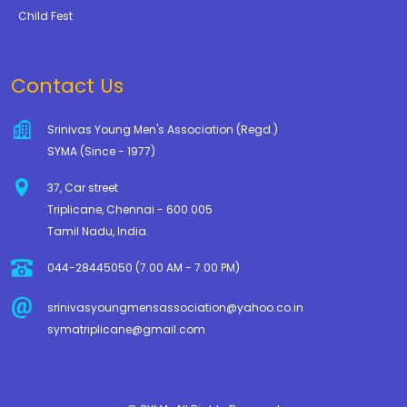
Child Fest
Contact Us
Srinivas Young Men's Association (Regd.)
SYMA (Since - 1977)
37, Car street
Triplicane, Chennai - 600 005
Tamil Nadu, India.
044-28445050 (7.00 AM - 7.00 PM)
srinivasyoungmensassociation@yahoo.co.in
symatriplicane@gmail.com