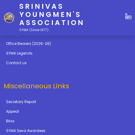
SRINIVAS
Quick Links
YOUNGMEN'S
ASSOCIATION
Education
SYMA (Since 1977)
Gallery
Office Bearers (2026-28)
SYMA Legends
Contact us
Miscellaneous Links
Secretary Report
Appeal
Bliss
SYMA Seva Awardees