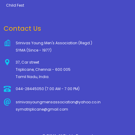
Child Fest
Contact Us
Srinivas Young Men's Association (Regd.)
SYMA (Since - 1977)
37, Car street
Triplicane, Chennai - 600 005
Tamil Nadu, India.
044-28445050 (7.00 AM - 7.00 PM)
srinivasyoungmensassociation@yahoo.co.in
symatriplicane@gmail.com