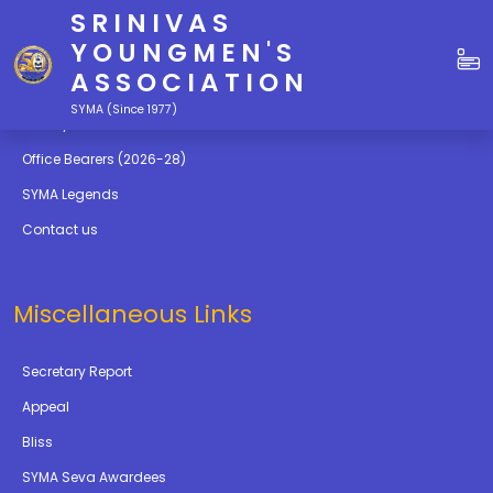
SRINIVAS
Quick Links
YOUNGMEN'S
ASSOCIATION
Education
SYMA (Since 1977)
Gallery
Office Bearers (2026-28)
SYMA Legends
Contact us
Miscellaneous Links
Secretary Report
Appeal
Bliss
SYMA Seva Awardees