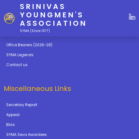
SRINIVAS
Quick Links
YOUNGMEN'S
ASSOCIATION
Education
SYMA (Since 1977)
Gallery
Office Bearers (2026-28)
SYMA Legends
Contact us
Miscellaneous Links
Secretary Report
Appeal
Bliss
SYMA Seva Awardees