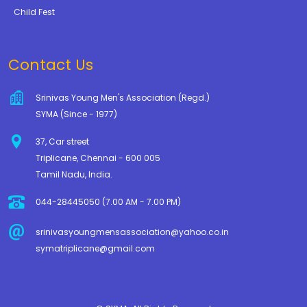
Child Fest
Contact Us
Srinivas Young Men's Association (Regd.)
SYMA (Since - 1977)
37, Car street
Triplicane, Chennai - 600 005
Tamil Nadu, India.
044-28445050 (7.00 AM - 7.00 PM)
srinivasyoungmensassociation@yahoo.co.in
symatriplicane@gmail.com