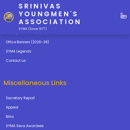
SRINIVAS
Quick Links
YOUNGMEN'S
ASSOCIATION
Education
SYMA (Since 1977)
Gallery
Office Bearers (2026-28)
SYMA Legends
Contact us
Miscellaneous Links
Secretary Report
Appeal
Bliss
SYMA Seva Awardees