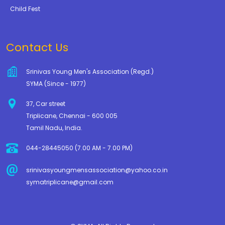
Child Fest
Contact Us
Srinivas Young Men's Association (Regd.)
SYMA (Since - 1977)
37, Car street
Triplicane, Chennai - 600 005
Tamil Nadu, India.
044-28445050 (7.00 AM - 7.00 PM)
srinivasyoungmensassociation@yahoo.co.in
symatriplicane@gmail.com